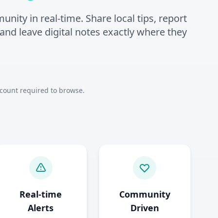
ity in real-time. Share local tips, report
, and leave digital notes exactly where they
count required to browse.
Real-time
Community
Alerts
Driven