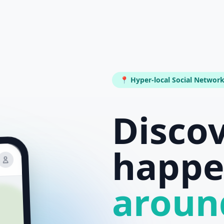
📍 Hyper-local Social Networ
Disco
happe
aroun