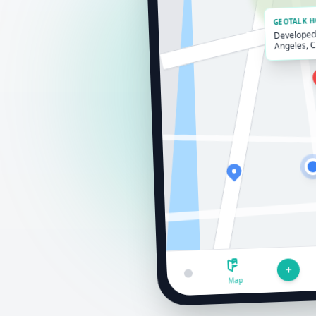
GEOTALK 
Developed 
Angeles, 
+
Map