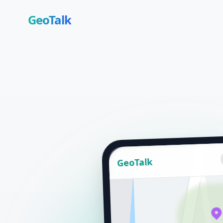
GeoTalk
GeoTalk