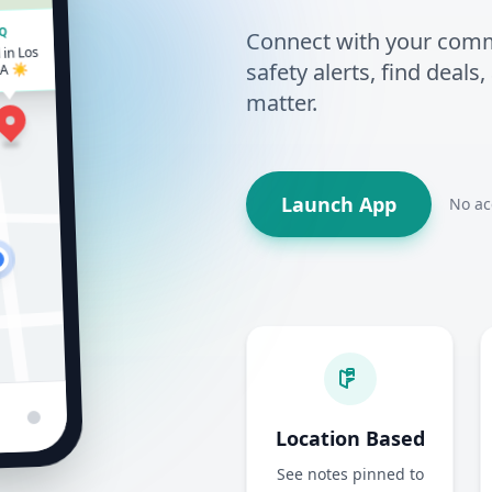
Connect with your commun
HQ
in Los
safety alerts, find deals
CA ☀️
matter.
Launch App
No ac
Location Based
See notes pinned to