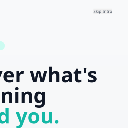
Skip Intro
k
ver what's
ning
d you.